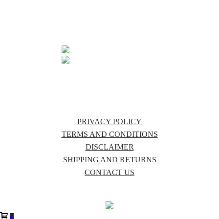
MALANDA
QLD 4885
07 4096 6297
INFO@PURECOUNTRYAUSTRALIA.COM.AU
PRIVACY POLICY
TERMS AND CONDITIONS
DISCLAIMER
SHIPPING AND RETURNS
CONTACT US
0