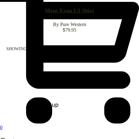
Mens Evan LS Shirt
By Pure Western
$
79.95
SHOWING ALL 1 RESULT
CONTACT US
0