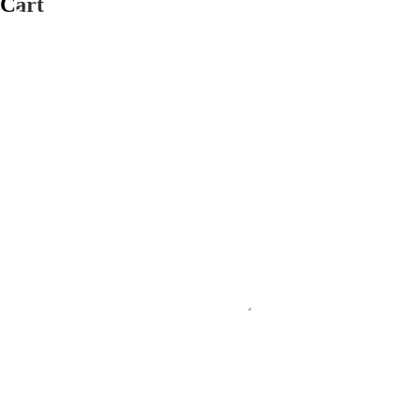
Cart
#PURECOUNTRYAUSTRALIA
#SUPPORTSMALLBUSINESS
#FNQ