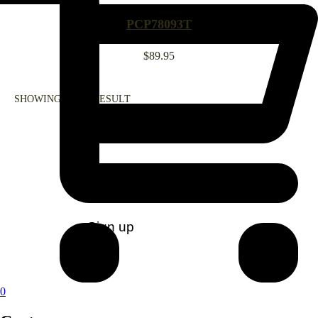
PCP78093T
$
89.95
SHOWING ALL 1 RESULT
CONTACT US
0