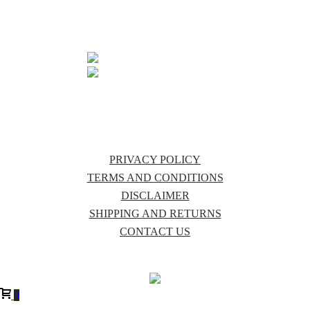
QLD 4885
07 4096 6297
INFO@PURECOUNTRYAUSTRALIA.COM.AU
PRIVACY POLICY
TERMS AND CONDITIONS
DISCLAIMER
SHIPPING AND RETURNS
CONTACT US
0