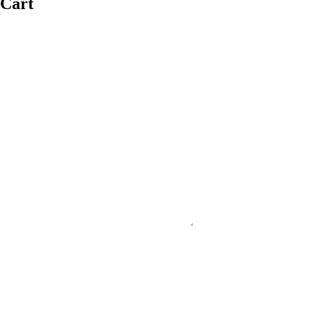
Cart
#PURECOUNTRYAUSTRALIA
#SUPPORTSMALLBUSINESS
#FNQ