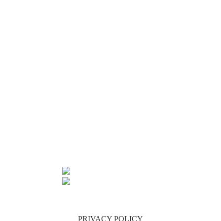
FRI –
9:00AM
TO
2:00PM
SATURDAYS
9.30AM
TO
12.30PM
SHOP 1,
34 JAMES
ST
MALANDA
QLD 4885
07 4096 6297
INFO@PURECOUNTRYAUSTRALIA.COM.AU
PRIVACY POLICY