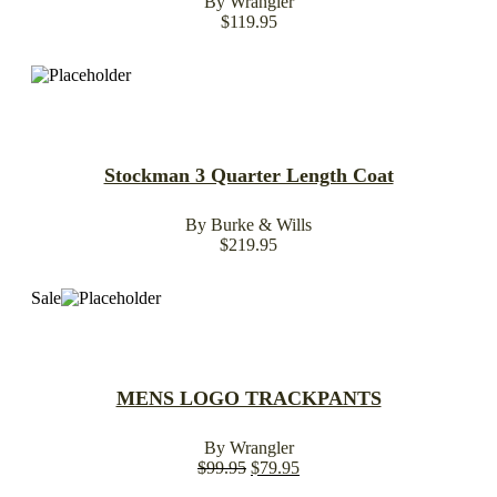
By Wrangler
$
119.95
Stockman 3 Quarter Length Coat
By Burke & Wills
$
219.95
Sale
MENS LOGO TRACKPANTS
By Wrangler
$
99.95
$
79.95