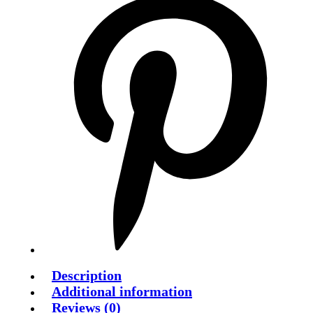
Description
Additional information
Reviews (0)