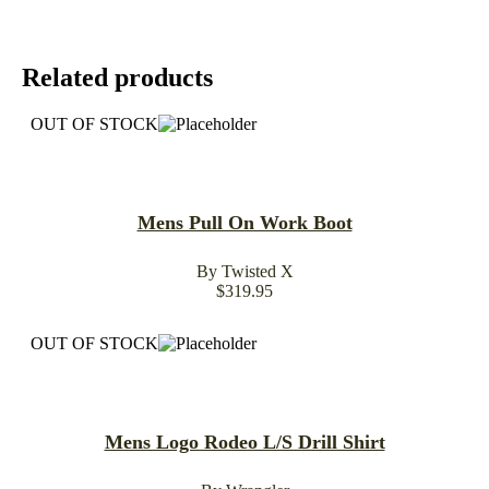
Related products
OUT OF STOCK
Mens Pull On Work Boot
By Twisted X
$
319.95
OUT OF STOCK
Mens Logo Rodeo L/S Drill Shirt