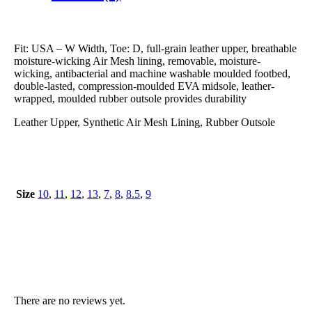
Fit: USA – W Width, Toe: D, full-grain leather upper, breathable
moisture-wicking Air Mesh lining, removable, moisture-
wicking, antibacterial and machine washable moulded footbed,
double-lasted, compression-moulded EVA midsole, leather-
wrapped, moulded rubber outsole provides durability
Leather Upper, Synthetic Air Mesh Lining, Rubber Outsole
Size
10
,
11
,
12
,
13
,
7
,
8
,
8.5
,
9
There are no reviews yet.