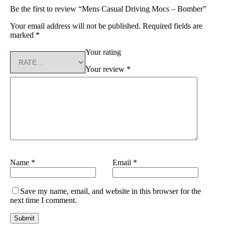
Be the first to review “Mens Casual Driving Mocs – Bomber”
Your email address will not be published.
Required fields are
marked
*
Your rating
Your review
*
Name
*
Email
*
Save my name, email, and website in this browser for the
next time I comment.